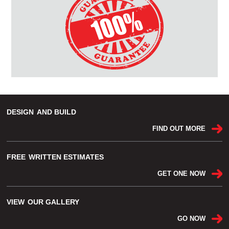
DESIGN
AND BUILD
FIND OUT MORE
FREE
WRITTEN ESTIMATES
GET ONE NOW
VIEW
OUR GALLERY
GO NOW