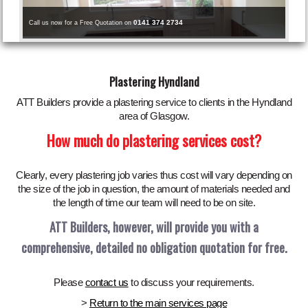
0141 374 2734
Call us now for a Free Quotation on
Plastering Hyndland
ATT Builders provide a plastering service to clients in the Hyndland
area of Glasgow.
How much do plastering services cost?
Clearly, every plastering job varies thus cost will vary depending on
the size of the job in question, the amount of materials needed and
the length of time our team will need to be on site.
ATT Builders, however, will provide you with a
comprehensive, detailed no obligation quotation for free.
Please
contact us
to discuss your requirements.
>
Return to the main services page