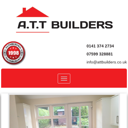
0141 374 2734
07599 328881
info@attbuilders.co.uk