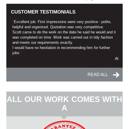
CUSTOMER TESTIMONIALS
"
Excellent job. First impressions were very positive - polite,
helpful and organised. Quotation was very competitive.
Scott came to do the work on the date he said he would and it
was completed on time. Work was carried out in tidy fashion
and meets our requirements exactly.
I would have no hesitation in recommending him for further
jobs.
"
Al
READ ALL
ALL OUR WORK COMES WITH
A