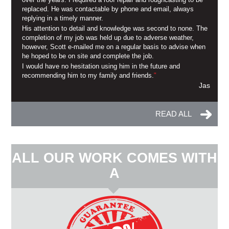
replaced. He was contactable by phone and email, always
replying in a timely manner.
His attention to detail and knowledge was second to none. The
completion of my job was held up due to adverse weather,
however, Scott e-mailed me on a regular basis to advise when
he hoped to be on site and complete the job.
I would have no hesitation using him in the future and
recommending him to my family and friends.
"
Jas
READ ALL
ALL OUR WORK COMES WITH
A