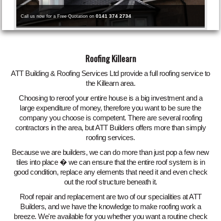
0141 374 2734
Call us now for a Free Quotation on
Roofing Killearn
ATT Building & Roofing Services Ltd provide a full roofing service to
the Killearn area.
Choosing to reroof your entire house is a big investment and a
large expenditure of money, therefore you want to be sure the
company you choose is competent. There are several roofing
contractors in the area, but ATT Builders offers more than simply
roofing services.
Because we are builders, we can do more than just pop a few new
tiles into place � we can ensure that the entire roof system is in
good condition, replace any elements that need it and even check
out the roof structure beneath it.
Roof repair and replacement are two of our specialities at ATT
Builders, and we have the knowledge to make roofing work a
breeze. We're available for you whether you want a routine check