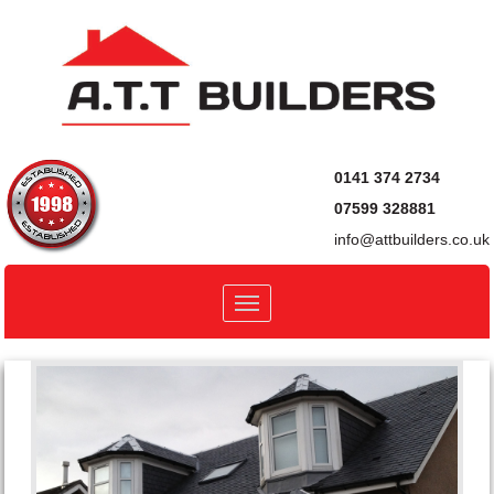
0141 374 2734
07599 328881
info@attbuilders.co.uk