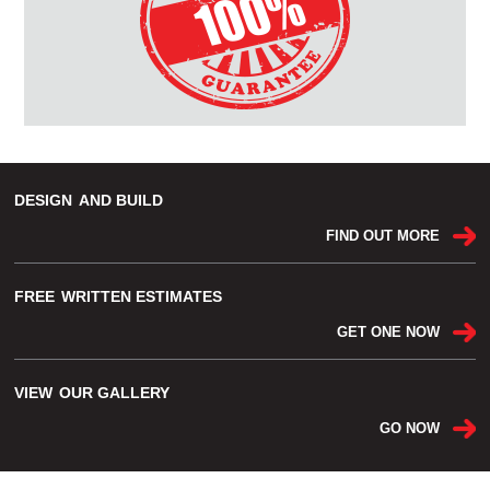
DESIGN
AND BUILD
FIND OUT MORE
FREE
WRITTEN ESTIMATES
GET ONE NOW
VIEW
OUR GALLERY
GO NOW