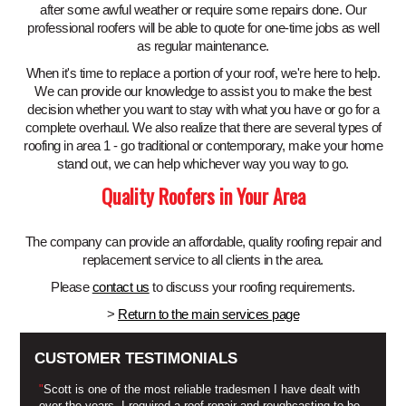
after some awful weather or require some repairs done. Our
professional roofers will be able to quote for one-time jobs as well
as regular maintenance.
When it's time to replace a portion of your roof, we're here to help.
We can provide our knowledge to assist you to make the best
decision whether you want to stay with what you have or go for a
complete overhaul. We also realize that there are several types of
roofing in area 1 - go traditional or contemporary, make your home
stand out, we can help whichever way you way to go.
Quality Roofers in Your Area
The company can provide an affordable, quality roofing repair and
replacement service to all clients in the area.
Please
contact us
to discuss your roofing requirements.
>
Return to the main services page
CUSTOMER TESTIMONIALS
"
Scott is one of the most reliable tradesmen I have dealt with
over the years. I required a roof repair and roughcasting to be